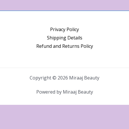
Privacy Policy
Shipping Details
Refund and Returns Policy
Copyright © 2026 Miraaj Beauty
Powered by Miraaj Beauty