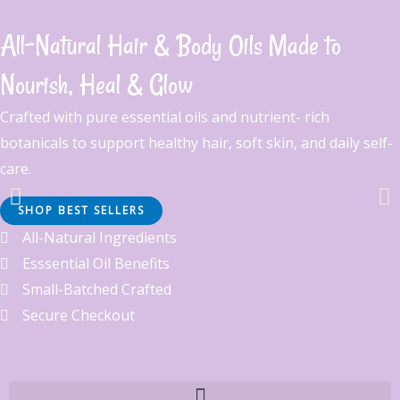
Skip
to
All-Natural Hair & Body Oils Made to
content
Nourish, Heal & Glow
Crafted with pure essential oils and nutrient- rich
botanicals to support healthy hair, soft skin, and daily self-
care.
SHOP BEST SELLERS
Beard Oil That Works
All-Natural Ingredients
Esssential Oil Benefits
Soft beard. Strong roots. Hydrate, strengthen, grow. No itch. No
Small-Batched Crafted
flakes. Just growth. Nourish beneath the beard.
Secure Checkout
Click Here