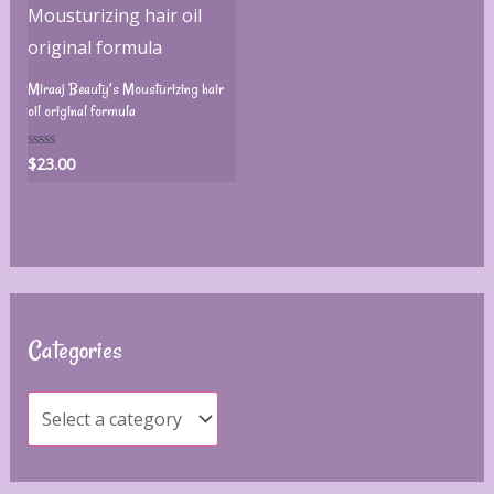
Miraaj Beauty’s Mousturizing hair
oil original formula
$
23.00
Rated
0
out
of
5
Categories