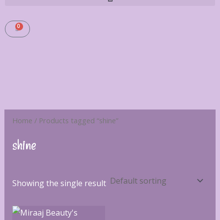
0
CART
Home
/ Products tagged “shine”
shine
Showing the single result